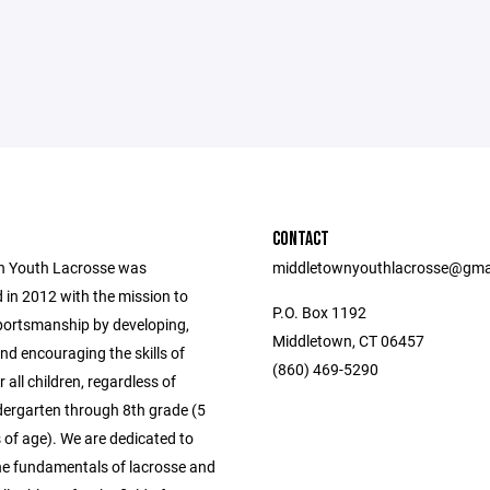
CONTACT
n Youth Lacrosse was
middletownyouthlacrosse@gma
 in 2012 with the mission to
P.O. Box 1192
ortsmanship by developing,
Middletown, CT 06457
nd encouraging the skills of
(860) 469-5290
r all children, regardless of
ndergarten through 8th grade (5
 of age). We are dedicated to
he fundamentals of lacrosse and