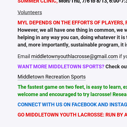
SUMMER CLINIC,
Mon/Thu, 7/6 to 8/13, 6:00-7:
Volunteers
MYL DEPENDS ON THE EFFORTS OF PLAYERS, P
However, we all have one thing in common, we wa
helping in any way you can, doing whatever it i
and, more importantly, sustainable program, it i
Email
middletownyouthlacrosse@gmail.com
if y
WANT MORE MIDDLETOWN SPORTS?
Check out 
Middletown Recreation Sports
The fastest game on two feet, is easy to learn, 
welcome and encouraged to try lacrosse! Resear
CONNECT WITH US ON FACEBOOK AND INSTAG
GO MIDDLETOWN YOUTH LACROSSE: RUN BY AL