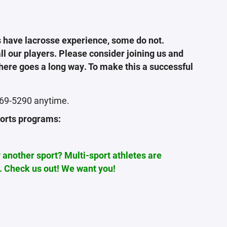
 have lacrosse experience, some do not.
l our players. Please consider joining us and
there goes a long way. To make this a successful
-469-5290 anytime.
ports programs:
y another sport? Multi-sport athletes are
. Check us out! We want you!