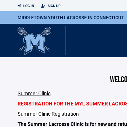
LOG IN
SIGN UP
MIDDLETOWN YOUTH LACROSSE IN CONNECTICUT
WELCO
Summer Clinic
REGISTRATION FOR THE MYL SUMMER LACROSS
Summer Clinic Registration
The Summer Lacrosse Clinic is for new and retur