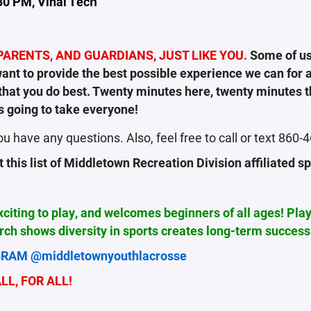
30 PM, Vinal Tech
ARENTS, AND GUARDIANS, JUST LIKE YOU.
Some of us
nt to provide the best possible experience we can for al
s that you do best. Twenty minutes here, twenty minutes 
s going to take everyone!
ou have any questions. Also, feel free to call or text 860
this list of
Middletown Recreation Division affiliated s
exciting to play, and welcomes beginners of all ages! Pla
ch shows diversity in sports creates long-term success
RAM @middletownyouthlacrosse
L, FOR ALL!