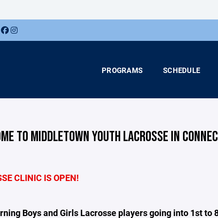
PROGRAMS
SCHEDULE
ME TO MIDDLETOWN YOUTH LACROSSE IN CONNEC
E CLINIC IS OPEN!
ning Boys and Girls Lacrosse players going into 1st to 