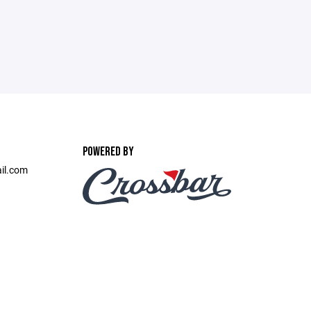
POWERED BY
il.com