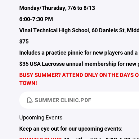
Monday/Thursday, 7/6 to 8/13
6:00-7:30 PM
Vinal Technical High School, 60 Daniels St, Mid
$75
Includes a practice pinnie for new players and a 
$35 USA Lacrosse annual membership for new p
BUSY SUMMER? ATTEND ONLY ON THE DAYS OR
TOWN!
SUMMER CLINIC.PDF
Upcoming Events
Keep an eye out for our upcoming events: