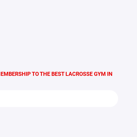
MEMBERSHIP TO THE BEST LACROSSE GYM IN