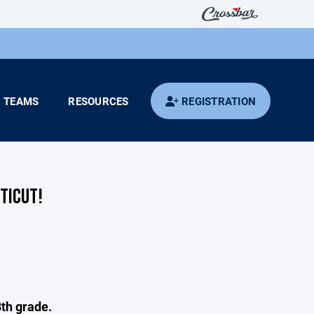
TEAMS
RESOURCES
REGISTRATION
TICUT!
8th grade.