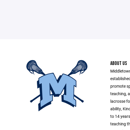
ABOUT US
Middletow
established
promote sp
teaching, a
lacrosse fo
ability, Ki
to 14 years
teaching t