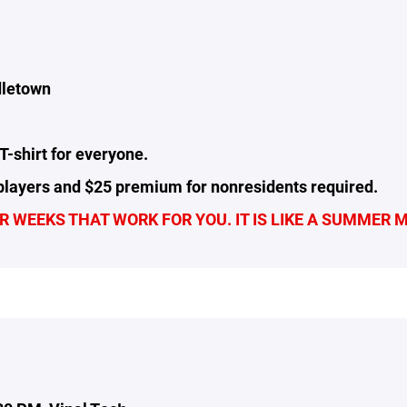
dletown
T-shirt for everyone.
layers and $25 premium for nonresidents required.
 WEEKS THAT WORK FOR YOU. IT IS LIKE A SUMMER 