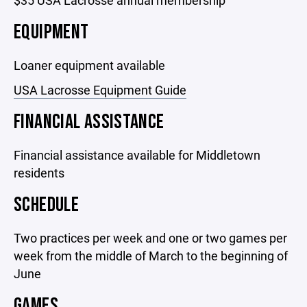
$35 USA Lacrosse annual membership
EQUIPMENT
Loaner equipment available
USA Lacrosse Equipment Guide
FINANCIAL ASSISTANCE
Financial assistance available for Middletown
residents
SCHEDULE
Two practices per week and one or two games per
week from the middle of March to the beginning of
June
GAMES