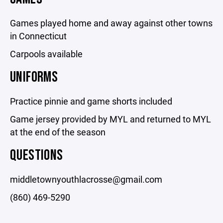
Games played home and away against other towns
in Connecticut
Carpools available
UNIFORMS
Practice pinnie and game shorts included
Game jersey provided by MYL and returned to MYL
at the end of the season
QUESTIONS
middletownyouthlacrosse@gmail.com
(860) 469-5290