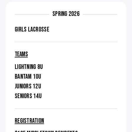
SPRING 2026
GIRLS LACROSSE
TEAMS
LIGHTNING 8U
BANTAM 10U
JUNIORS 12U
SENIORS 14U
REGISTRATION