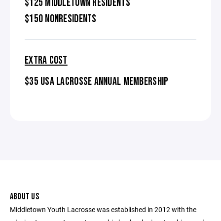
$125 MIDDLETOWN RESIDENTS
$150 NONRESIDENTS
EXTRA COST
$35 USA LACROSSE ANNUAL MEMBERSHIP
ABOUT US
Middletown Youth Lacrosse was established in 2012 with the