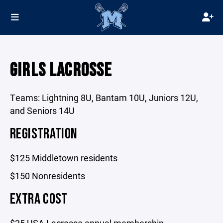
GIRLS LACROSSE
Teams: Lightning 8U, Bantam 10U, Juniors 12U,
and Seniors 14U
REGISTRATION
$125 Middletown residents
$150 Nonresidents
EXTRA COST