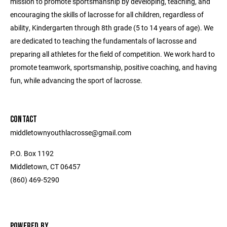
mission to promote sportsmanship by developing, teaching, and
encouraging the skills of lacrosse for all children, regardless of
ability, Kindergarten through 8th grade (5 to 14 years of age). We
are dedicated to teaching the fundamentals of lacrosse and
preparing all athletes for the field of competition. We work hard to
promote teamwork, sportsmanship, positive coaching, and having
fun, while advancing the sport of lacrosse.
CONTACT
middletownyouthlacrosse@gmail.com
P.O. Box 1192
Middletown, CT 06457
(860) 469-5290
POWERED BY