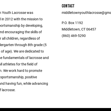
CONTACT
n Youth Lacrosse was
middletownyouthlacrosse@gma
 in 2012 with the mission to
P.O. Box 1192
ortsmanship by developing,
Middletown, CT 06457
nd encouraging the skills of
(860) 469-5290
r all children, regardless of
ndergarten through 8th grade (5
 of age). We are dedicated to
he fundamentals of lacrosse and
l athletes for the field of
n. We work hard to promote
sportsmanship, positive
and having fun, while advancing
f lacrosse.