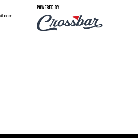
POWERED BY
il.com