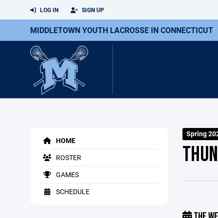
LOG IN
SIGN UP
MIDDLETOWN YOUTH LACROSSE IN CONNECTICUT
Spring 20
HOME
THUN
ROSTER
GAMES
SCHEDULE
THE WE