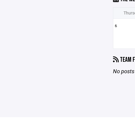
Thurs
6
TEAM F
No posts 