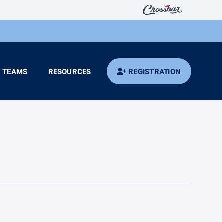
TEAMS
RESOURCES
REGISTRATION