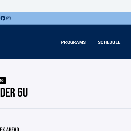
PROGRAMS
SCHEDULE
26
DER 6U
EK AHEAD