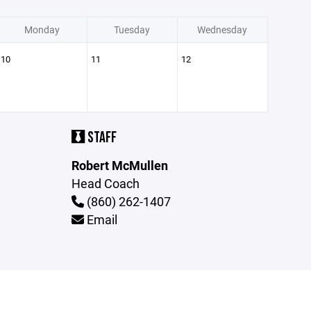
Monday
Tuesday
Wednesday
10
11
12
STAFF
Robert McMullen
Head Coach
(860) 262-1407
Email