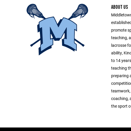
ABOUT US
Middletow
established
promote sp
teaching, a
lacrosse fo
ability, Ki
to 14 years
teaching t
preparing al
competitio
teamwork, 
coaching, 
the sport o