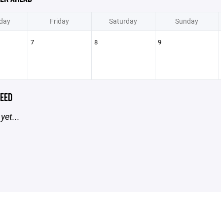
day
Friday
Saturday
Sunday
7
8
9
EED
yet...