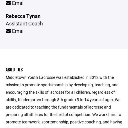
Email
Rebecca Tynan
Assistant Coach
Email
ABOUT US
Middletown Youth Lacrosse was established in 2012 with the
mission to promote sportsmanship by developing, teaching, and
encouraging the skills of lacrosse for all children, regardless of
ability, Kindergarten through 8th grade (5 to 14 years of age). We
are dedicated to teaching the fundamentals of lacrosse and
preparing all athletes for the field of competition. We work hard to
promote teamwork, sportsmanship, positive coaching, and having