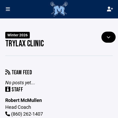
Winter 2026
TRYLAX CLINIC
TEAM FEED
No posts yet...
STAFF
Robert McMullen
Head Coach
(860) 262-1407