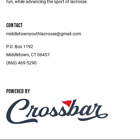
fun, while advancing the sport of lacrosse.
CONTACT
middletownyouthlacrosse@gmail.com
P.O. Box 1192
Middletown, CT 06457
(860) 469-5290
POWERED BY