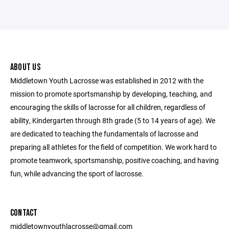
ABOUT US
Middletown Youth Lacrosse was established in 2012 with the
mission to promote sportsmanship by developing, teaching, and
encouraging the skills of lacrosse for all children, regardless of
ability, Kindergarten through 8th grade (5 to 14 years of age). We
are dedicated to teaching the fundamentals of lacrosse and
preparing all athletes for the field of competition. We work hard to
promote teamwork, sportsmanship, positive coaching, and having
fun, while advancing the sport of lacrosse.
CONTACT
middletownyouthlacrosse@gmail.com