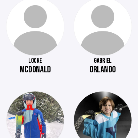
LOCKE
GABRIEL
MCDONALD
ORLANDO