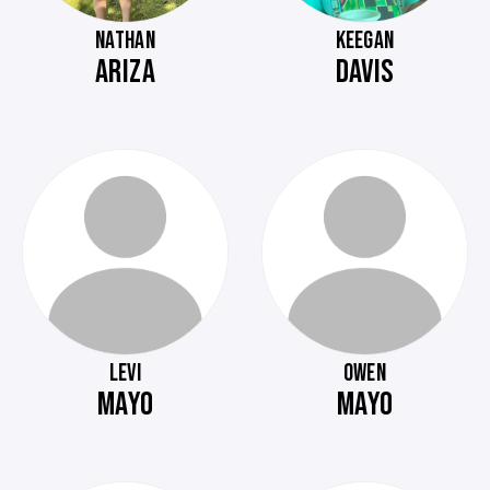
NATHAN
KEEGAN
ARIZA
DAVIS
LEVI
OWEN
MAYO
MAYO