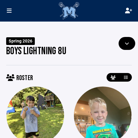
Spring 2026
BOYS LIGHTNING 8U
ROSTER