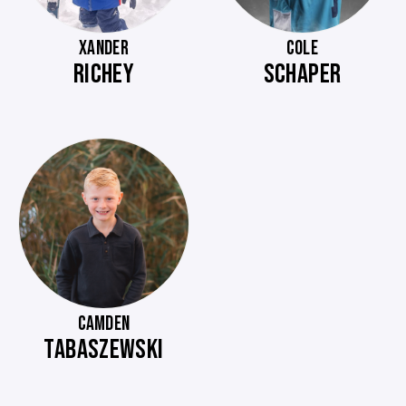
XANDER
COLE
RICHEY
SCHAPER
CAMDEN
TABASZEWSKI