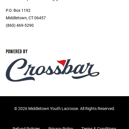
P.O. Box 1192
Middletown, CT 06457
(860) 469-5290
POWERED BY
©
2026 Middletown Youth Lacrosse. All Rights Reserved.
Refund Policies
Privacy Policy
Terms & Conditions